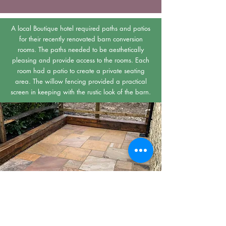
A local Boutique hotel required paths and patios
for their recently renovated barn conversion
rooms. The paths needed to be aesthetically
pleasing and provide access to the rooms. Each
room had a patio to create a private seating
area. The willow fencing provided a practical
screen in keeping with the rustic look of the barn.