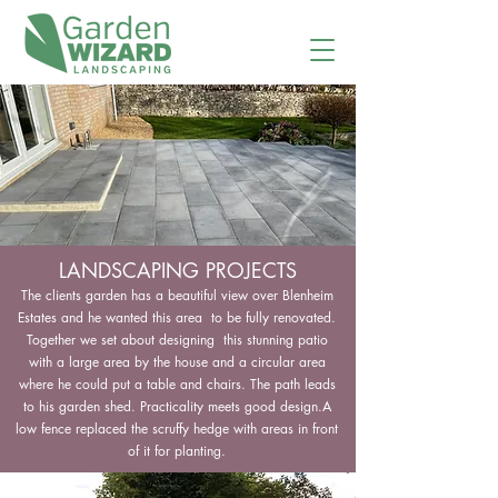
LANDSCAPING PROJECTS
The clients garden has a beautiful view over Blenheim
Estates and he wanted this area to be fully renovated.
Together we set about designing this stunning patio
with a large area by the house and a circular area
where he could put a table and chairs. The path leads
to his garden shed. Practicality meets good design.A
low fence replaced the scruffy hedge with areas in front
of it for planting.